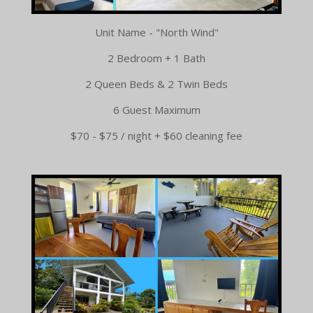
Unit Name - "North Wind"
2 Bedroom + 1 Bath
2 Queen Beds & 2 Twin Beds
6 Guest Maximum
$70 - $75 / night + $60 cleaning fee