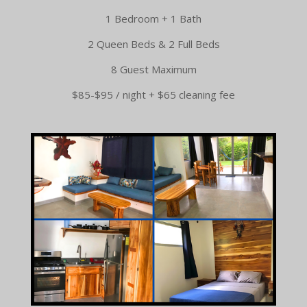
1 Bedroom + 1 Bath
2 Queen Beds & 2 Full Beds
8 Guest Maximum
$85-$95 / night + $65 cleaning fee