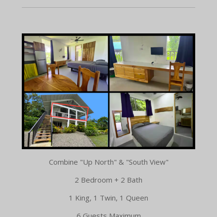
Combine "Up North" & "South View"
2 Bedroom + 2 Bath
1 King, 1 Twin, 1 Queen
6 Guests Maximum