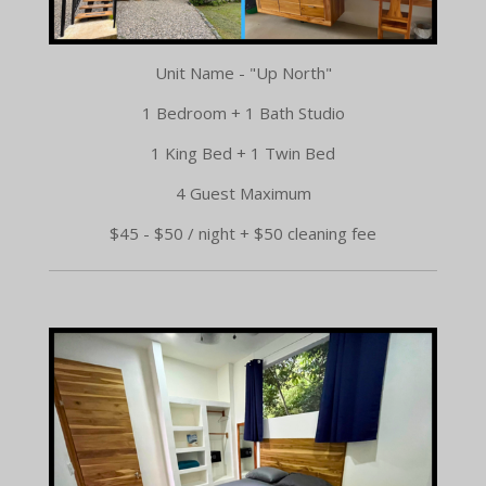
Unit Name - "Up North"
1 Bedroom + 1 Bath Studio
1 King Bed + 1 Twin Bed
4 Guest Maximum
$45 - $50 / night + $50 cleaning fee