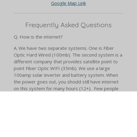
Google Map Link
Frequently Asked Questions
Q. How is the internet?
A.
We have two separate systems. One is Fiber
Optic Hard Wired (100mb). The second system is a
different company that provides satellite point to
point Fiber Optic WIFI (35mb). We use a large
100amp solar inverter and battery system. When
the power goes out, you should still have internet
on this system for many hours (12+). Few people
have a redundant internet feed around here. I'm
confident in saying we have the best in the area.
Yes, you can make video and zoom calls.