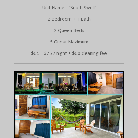
Unit Name - "South Swell"
2 Bedroom + 1 Bath
2 Queen Beds
5 Guest Maximum
$65 - $75 / night + $60 cleaning fee