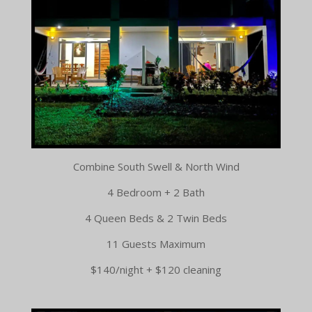
Combine South Swell & North Wind
4 Bedroom + 2 Bath
4 Queen Beds & 2 Twin Beds
11 Guests Maximum
$140/night + $120 cleaning