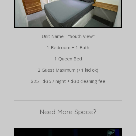
Unit Name - "South View"
1 Bedroom + 1 Bath
1 Queen Bed
2 Guest Maximum (+1 kid ok)
$25 - $35 / night + $30 cleaning fee
Need More Space?