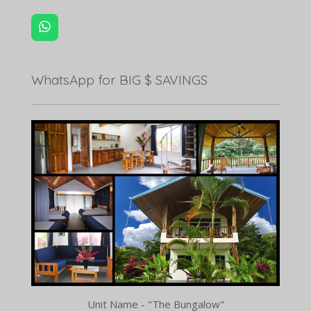
W
h
a
t
WhatsApp for BIG $ SAVINGS
s
A
p
p
Unit Name - "The Bungalow"