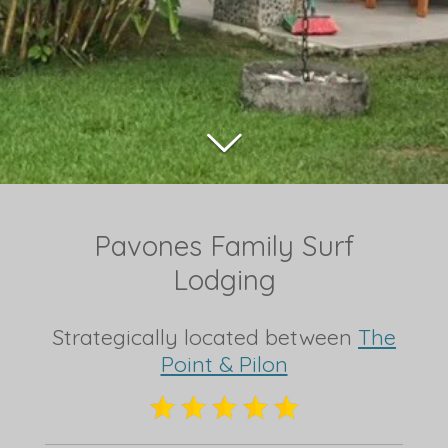
Pavones Family Surf
Lodging
Strategically located between
The
Point & Pilon