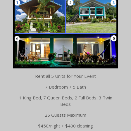
Rent all 5 Units for Your Event
7 Bedroom + 5 Bath
1 King Bed, 7 Queen Beds, 2 Full Beds, 3 Twin
Beds
25 Guests Maximum
$450/night + $400 cleaning