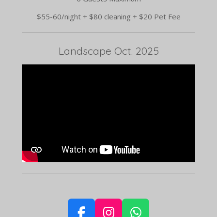
$55-60/night + $80 cleaning + $20 Pet Fee
Landscape Oct. 2025